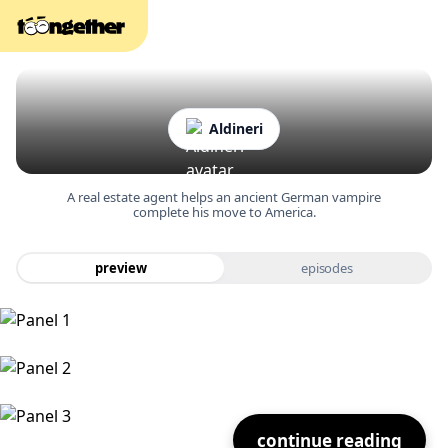
Aldineri
A real estate agent helps an ancient German vampire
complete his move to America.
preview
episodes
continue reading