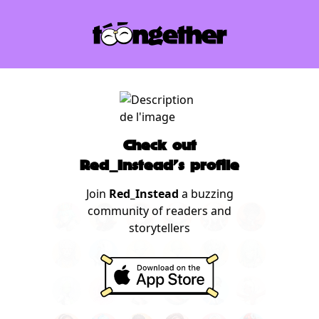
Check out
Red_Instead's profile
Join
Red_Instead
a buzzing
community of readers and
storytellers